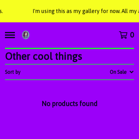
.
I'm using this as my gallery for now. All m
0
Other cool things
Sort by
On Sale
No products found