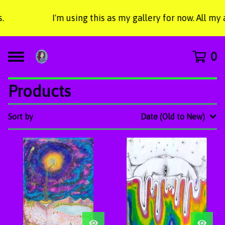
I'm using this as my gallery for now. All my
0
Products
Sort by
Date (Old to New)