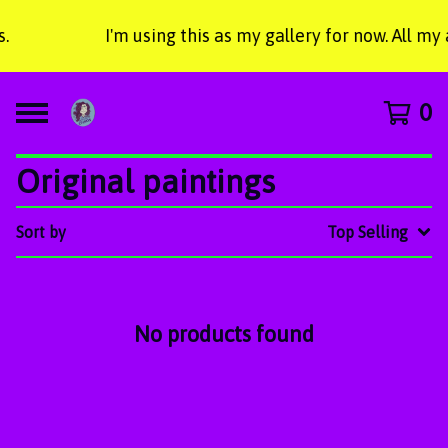
.
I'm using this as my gallery for now. All my
0
Original paintings
Sort by
Top Selling
No products found