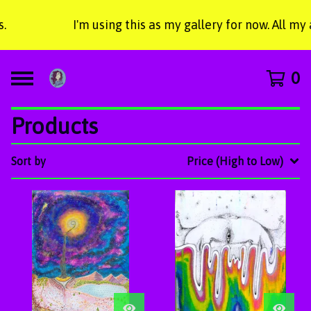
I'm using this as my gallery for now. All my
0
Products
Sort by
Price (High to Low)